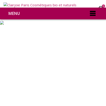
0
MENU