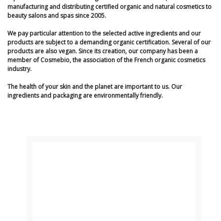
manufacturing and distributing certified organic and natural cosmetics to
beauty salons and spas since 2005.
We pay particular attention to the selected active ingredients and our
products are subject to a demanding organic certification. Several of our
products are also vegan. Since its creation, our company has been a
member of Cosmebio, the association of the French organic cosmetics
industry.
The health of your skin and the planet are important to us. Our
ingredients and packaging are environmentally friendly.