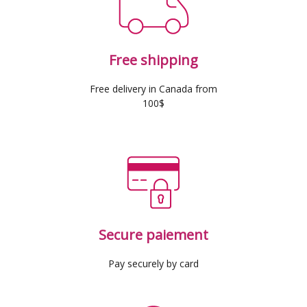
Free shipping
Free delivery in Canada from
100$
Secure paiement
Pay securely by card