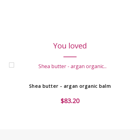
You loved
Shea butter - argan organic balm
$83.20