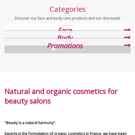
Categories
Discover our face and body care products and our discounts!
Face
Body
Promotions
Natural and organic cosmetics for
beauty salons
"Beauty is a natural harmony".
Experts in the formulation of organic cosmetics in France, we have been