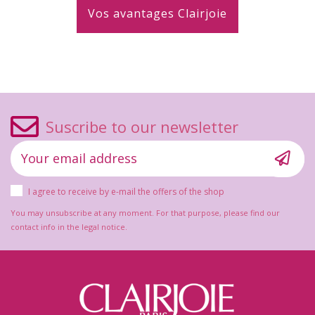
Vos avantages Clairjoie
Suscribe to our newsletter
I agree to receive by e-mail the offers of the shop
You may unsubscribe at any moment. For that purpose, please find our
contact info in the legal notice.