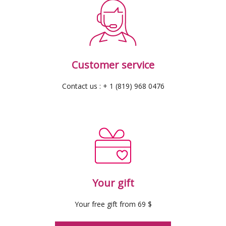
Customer service
Contact us : + 1 (819) 968 0476
Your gift
Your free gift from 69 $