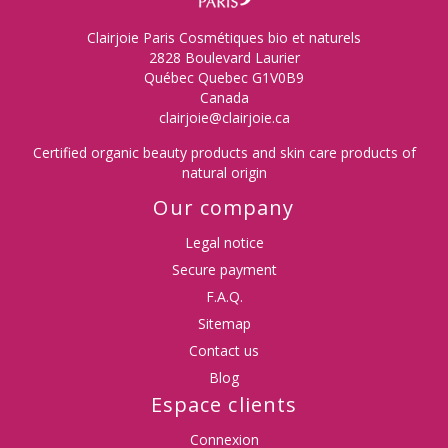
Clairjoie Paris Cosmétiques bio et naturels
2828 Boulevard Laurier
Québec Quebec G1V0B9
Canada
clairjoie@clairjoie.ca
Certified organic beauty products and skin care products of
natural origin
Our company
Legal notice
Secure payment
F.A.Q.
Sitemap
Contact us
Blog
Espace clients
Connexion