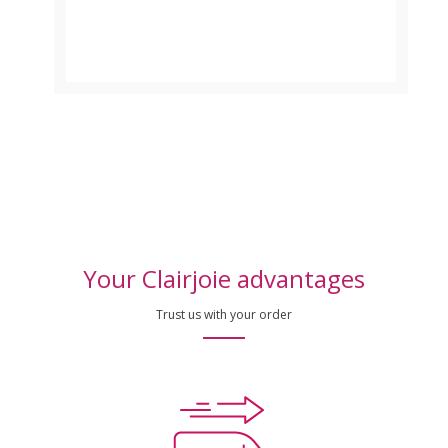
Your Clairjoie advantages
Trust us with your order